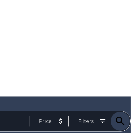
Email
778-257-2957 ph/txt
Price
Filters