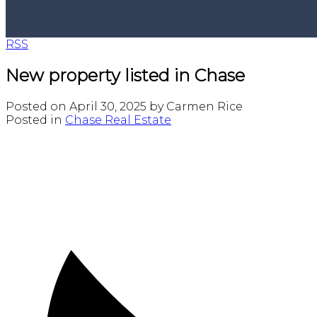
RSS
New property listed in Chase
Posted on
April 30, 2025
by
Carmen Rice
Posted in
Chase Real Estate