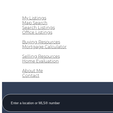
HOME
PROPERTIES
My Listings
Map Search
Search Listings
Office Listings
BUYING
Buying Resources
Mortgage Calculator
SELLING
Selling Resources
Home Evaluation
ABOUT
About Me
Contact