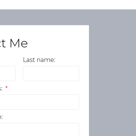
ct Me
Last name:
s:
: