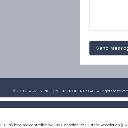
Send Messa
© 2026 CARMEN RICE | YOUR PROPERTY GAL. All rights reserved
® logo are controlled by The Canadian Real Estate Association (CREA) 