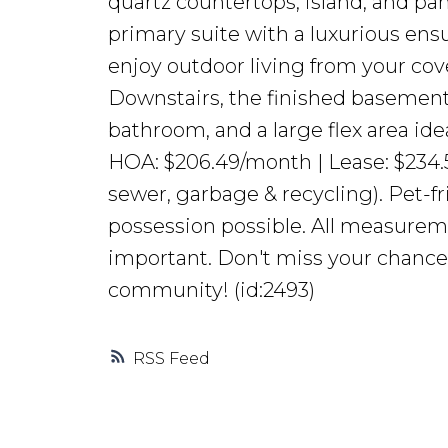
quartz countertops, island, and pan
primary suite with a luxurious ensu
enjoy outdoor living from your cove
Downstairs, the finished basement 
bathroom, and a large flex area ide
HOA: $206.49/month | Lease: $234.
sewer, garbage & recycling). Pet-
possession possible. All measureme
important. Don't miss your chance
community! (id:2493)
RSS