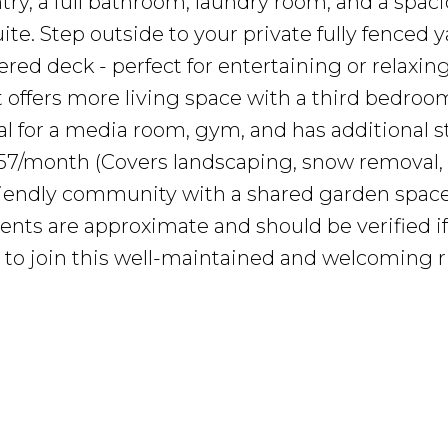
try, a full bathroom, laundry room, and a spac
ite. Step outside to your private fully fenced 
red deck - perfect for entertaining or relaxing
offers more living space with a third bedroom,
al for a media room, gym, and has additional s
57/month (Covers landscaping, snow removal, 
friendly community with a shared garden space
nts are approximate and should be verified if
 to join this well-maintained and welcoming r