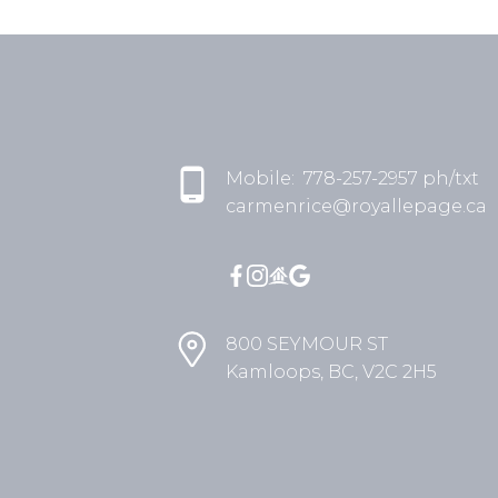
Mobile:
778-257-2957 ph/txt
carmenrice@royallepage.ca
800 SEYMOUR ST
Kamloops, BC, V2C 2H5