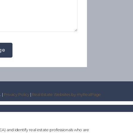
ge
. |
Privacy Policy
|
Real Estate Websites by myRealPage
and identify real estate professionals who are