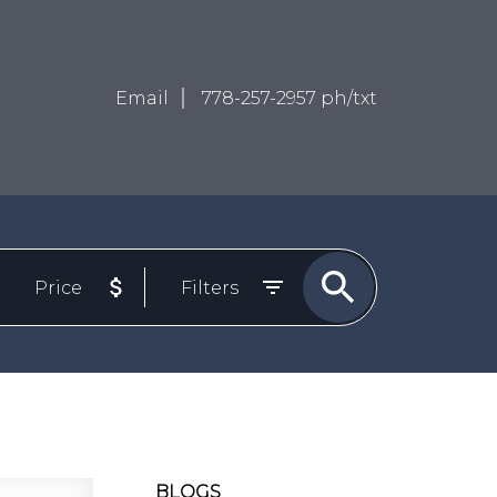
Email
778-257-2957 ph/txt
Price
Filters
BLOGS