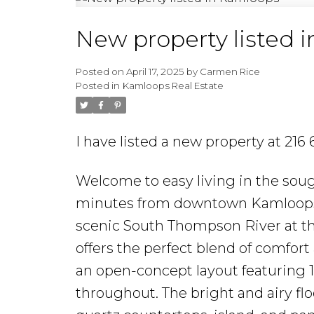
New property listed 
Posted on
April 17, 2025
by
Carmen Rice
Posted in
Kamloops Real Estate
I have listed a new property at 21
Welcome to easy living in the sou
minutes from downtown Kamloops, l
scenic South Thompson River at the
offers the perfect blend of comfort
an open-concept layout featuring 11-
throughout. The bright and airy fl