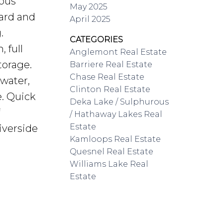
ious
May 2025
yard and
April 2025
.
CATEGORIES
 full
Anglemont Real Estate
torage.
Barriere Real Estate
Chase Real Estate
water,
Clinton Real Estate
. Quick
Deka Lake / Sulphurous
/ Hathaway Lakes Real
Estate
iverside
Kamloops Real Estate
Quesnel Real Estate
Williams Lake Real
Estate