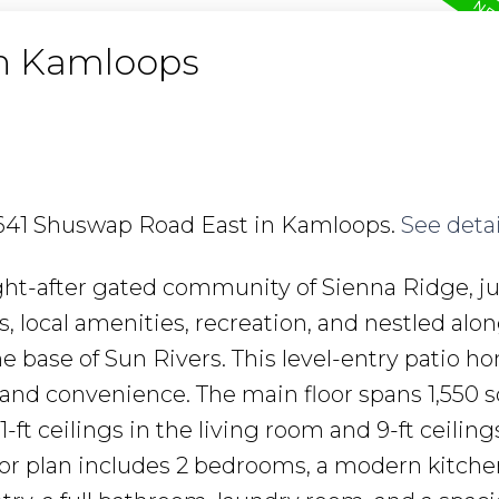
in Kamloops
6 641 Shuswap Road East in Kamloops.
See detai
ght-after gated community of Sienna Ridge, ju
ocal amenities, recreation, and nestled alon
 base of Sun Rivers. This level-entry patio h
 and convenience. The main floor spans 1,550 sq
ft ceilings in the living room and 9-ft ceiling
oor plan includes 2 bedrooms, a modern kitche