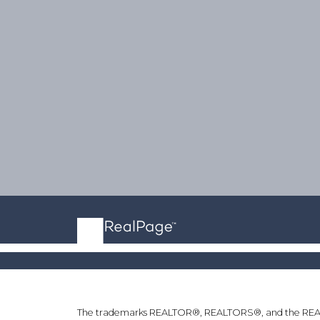
The trademarks REALTOR®, REALTORS®, and the REALTOR