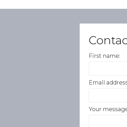
Conta
First name:
Email addres
Your message