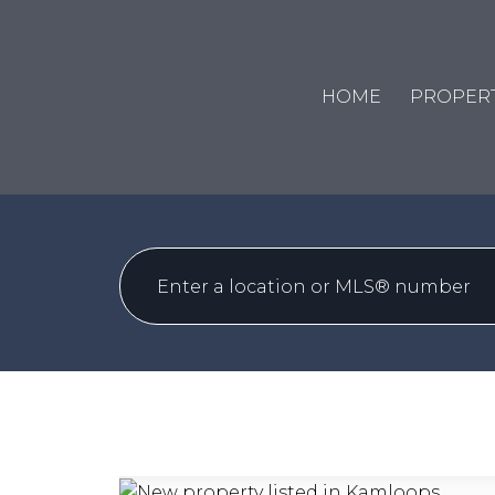
HOME
PROPERT