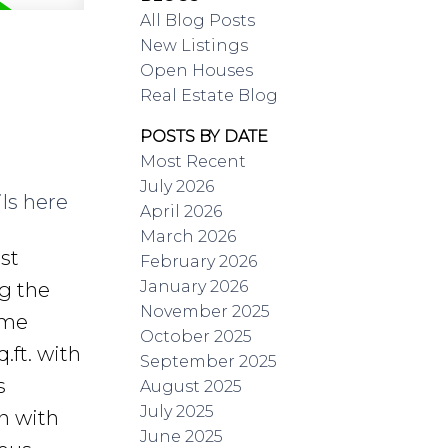
All Blog Posts
New Listings
Open Houses
Real Estate Blog
POSTS BY DATE
Most Recent
July 2026
ls here
April 2026
March 2026
st
February 2026
January 2026
g the
November 2025
ome
October 2025
.ft. with
September 2025
s
August 2025
July 2025
n with
June 2025