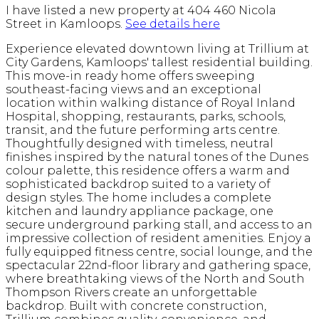
I have listed a new property at 404 460 Nicola
Street in Kamloops.
See details here
Experience elevated downtown living at Trillium at
City Gardens, Kamloops' tallest residential building.
This move-in ready home offers sweeping
southeast-facing views and an exceptional
location within walking distance of Royal Inland
Hospital, shopping, restaurants, parks, schools,
transit, and the future performing arts centre.
Thoughtfully designed with timeless, neutral
finishes inspired by the natural tones of the Dunes
colour palette, this residence offers a warm and
sophisticated backdrop suited to a variety of
design styles. The home includes a complete
kitchen and laundry appliance package, one
secure underground parking stall, and access to an
impressive collection of resident amenities. Enjoy a
fully equipped fitness centre, social lounge, and the
spectacular 22nd-floor library and gathering space,
where breathtaking views of the North and South
Thompson Rivers create an unforgettable
backdrop. Built with concrete construction,