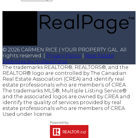
© 2026 CARMEN RICE | YOUR PROPERTY GAL. All
rights reserved. |
Privacy Policy
|
Real Estate
Websites by myRealPage
The trademarks REALTOR®, REALTORS®, and the
REALTOR® logo are controlled by The Canadian
Real Estate Association (CREA) and identify real
estate professionals who are member’s of CREA.
The trademarks MLS®, Multiple Listing Service®
and the associated logos are owned by CREA and
identify the quality of services provided by real
estate professionals who are members of CREA.
Used under license.