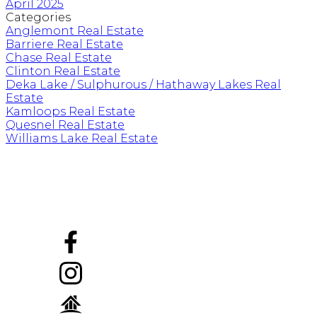
April 2025
Categories
Anglemont Real Estate
Barriere Real Estate
Chase Real Estate
Clinton Real Estate
Deka Lake / Sulphurous / Hathaway Lakes Real
Estate
Kamloops Real Estate
Quesnel Real Estate
Williams Lake Real Estate
Mobile:
778-257-2957 ph/txt
carmenrice@royallepage.ca