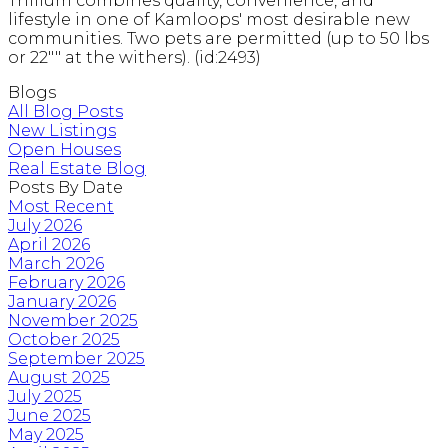
Trillium combines quality, convenience, and
lifestyle in one of Kamloops' most desirable new
communities. Two pets are permitted (up to 50 lbs
or 22"" at the withers). (id:2493)
Blogs
All Blog Posts
New Listings
Open Houses
Real Estate Blog
Posts By Date
Most Recent
July 2026
April 2026
March 2026
February 2026
January 2026
November 2025
October 2025
September 2025
August 2025
July 2025
June 2025
May 2025