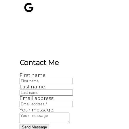
800 SEYMOUR ST
Kamloops, BC, V2C 2H5
Contact Me
First name:
Last name:
Email address:
Your message:
Send Message