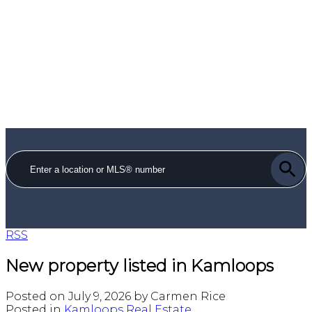
RSS
New property listed in Kamloops
Posted on
July 9, 2026
by
Carmen Rice
Posted in
Kamloops Real Estate