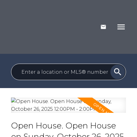
Open House. Open House
on Sunday, October 26, 2025