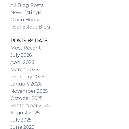
All Blog Posts
New Listings
Open Houses
Real Estate Blog
POSTS BY DATE
Most Recent
July 2026
April 2026
March 2026
February 2026
January 2026
November 2025
October 2025
September 2025
August 2025
July 2025
June 2025