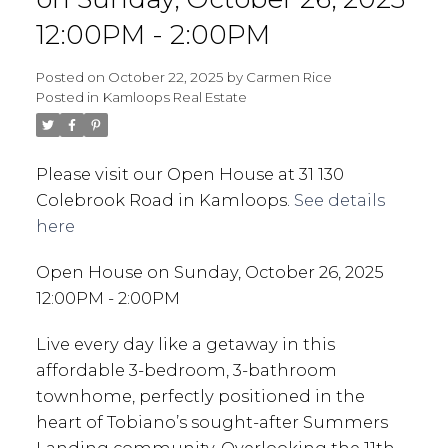
12:00PM - 2:00PM
Posted on
October 22, 2025
by
Carmen Rice
Posted in
Kamloops Real Estate
Please visit our Open House at 31 130
Colebrook Road in Kamloops.
See details
here
Open House on Sunday, October 26, 2025
12:00PM - 2:00PM
Live every day like a getaway in this
affordable 3-bedroom, 3-bathroom
townhome, perfectly positioned in the
heart of Tobiano’s sought-after Summers
Landing community. Overlooking the 11th