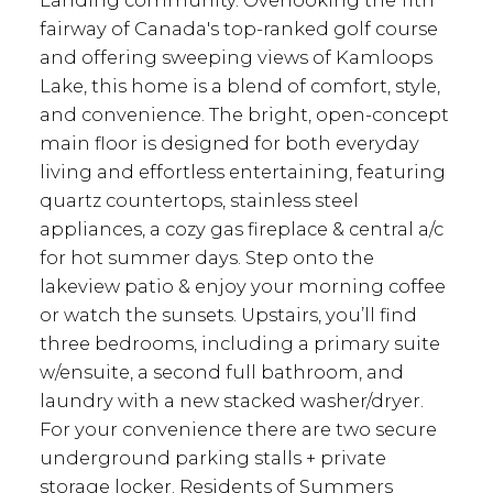
fairway of Canada's top-ranked golf course
and offering sweeping views of Kamloops
Lake, this home is a blend of comfort, style,
and convenience. The bright, open-concept
main floor is designed for both everyday
living and effortless entertaining, featuring
quartz countertops, stainless steel
appliances, a cozy gas fireplace & central a/c
for hot summer days. Step onto the
lakeview patio & enjoy your morning coffee
or watch the sunsets. Upstairs, you’ll find
three bedrooms, including a primary suite
w/ensuite, a second full bathroom, and
laundry with a new stacked washer/dryer.
For your convenience there are two secure
underground parking stalls + private
storage locker. Residents of Summers