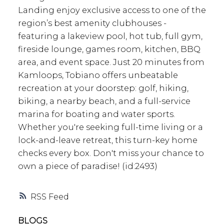
Landing enjoy exclusive access to one of the
region’s best amenity clubhouses -
featuring a lakeview pool, hot tub, full gym,
fireside lounge, games room, kitchen, BBQ
area, and event space. Just 20 minutes from
Kamloops, Tobiano offers unbeatable
recreation at your doorstep: golf, hiking,
biking, a nearby beach, and a full-service
marina for boating and water sports.
Whether you're seeking full-time living or a
lock-and-leave retreat, this turn-key home
checks every box. Don't miss your chance to
own a piece of paradise! (id:2493)
RSS
BLOGS