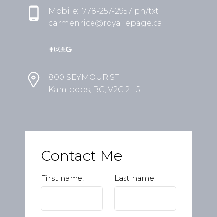
Mobile:
778-257-2957 ph/txt
carmenrice@royallepage.ca
800 SEYMOUR ST
Kamloops, BC, V2C 2H5
Contact Me
First name:
Last name: