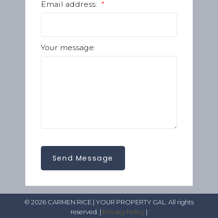
Email address:
Your message:
Send Message
© 2026 CARMEN RICE | YOUR PROPERTY GAL. All rights
reserved. |
Privacy Policy
|