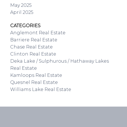
May 2025
April 2025
CATEGORIES
Anglemont Real Estate
Barriere Real Estate
Chase Real Estate
Clinton Real Estate
Deka Lake / Sulphurous / Hathaway Lakes
Real Estate
Kamloops Real Estate
Quesnel Real Estate
Williams Lake Real Estate